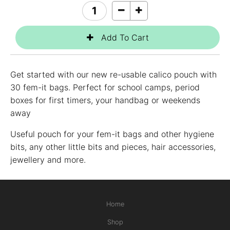
Get started with our new re-usable calico pouch with
30 fem-it bags. Perfect for school camps, period
boxes for first timers, your handbag or weekends
away
Useful pouch for your fem-it bags and other hygiene
bits, any other little bits and pieces, hair accessories,
jewellery and more.
Home
Shop