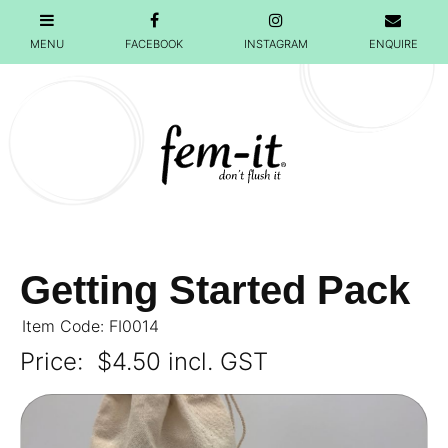
Getting Started Pack
Item Code: FI0014
Price:
$4.50 incl. GST